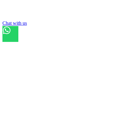
List your
ground
Chat with us