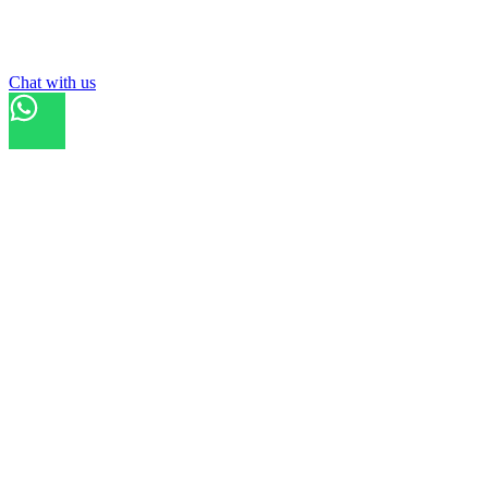
List your
field
Chat with us