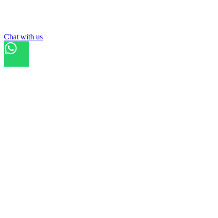
List your
field
Chat with us