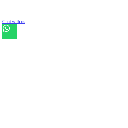
List your
court
Chat with us