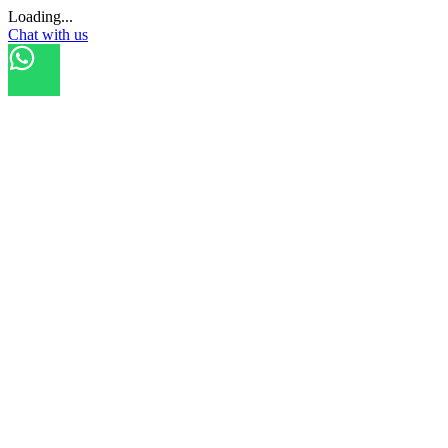
Loading...
Chat with us