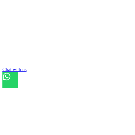
Chat with us
Refresh