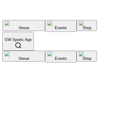
Venue
Events
Shop
GW Sports App
Venue
Events
Shop
Select City
List your
venue