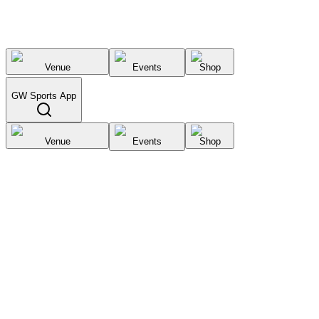
Venue
Events
Shop
GW Sports App
Venue
Events
Shop
Select City
List your
venue