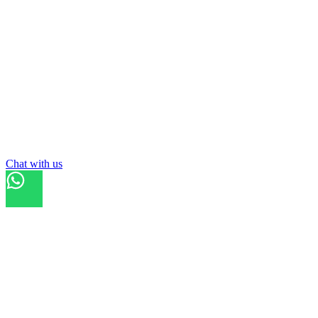
Chat with us
Refresh