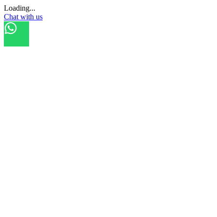
Loading...
Chat with us