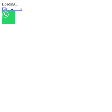
Loading...
Chat with us