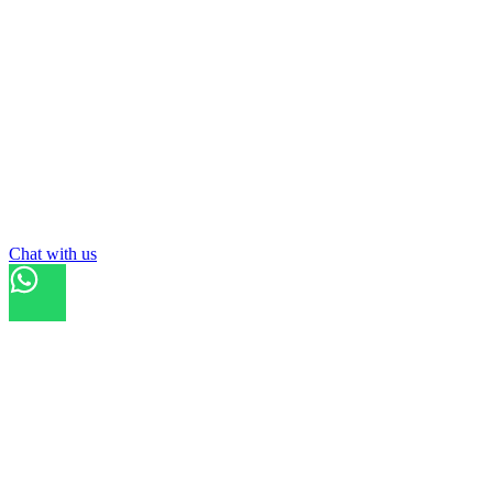
Chat with us
Refresh