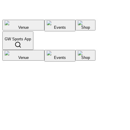
Venue
Events
Shop
GW Sports App
Venue
Events
Shop
Select City
List your
venue