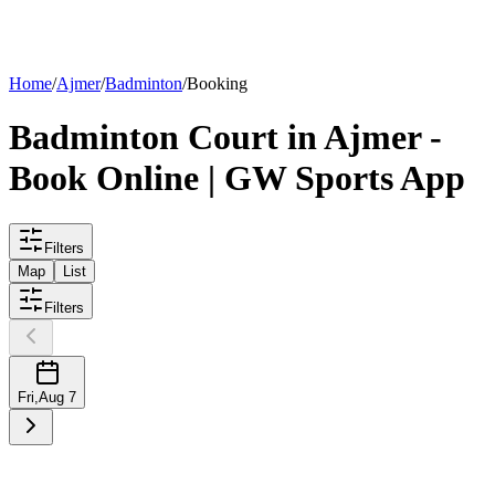
List your
court
Home
/
Ajmer
/
Badminton
/
Booking
Badminton
Court
in
Ajmer
-
Book Online | GW Sports App
Filters
Map
List
Filters
Fri
,
Aug 7