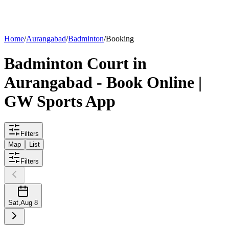
List your
court
Home
/
Aurangabad
/
Badminton
/
Booking
Badminton
Court
in
Aurangabad
- Book Online |
GW Sports App
Filters
Map
List
Filters
Sat
,
Aug 8