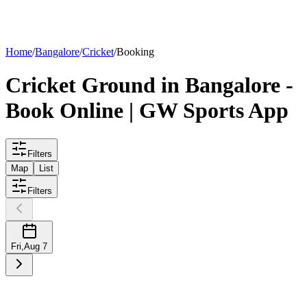
List your
ground
Home
/
Bangalore
/
Cricket
/
Booking
Cricket
Ground
in
Bangalore
-
Book Online | GW Sports App
Filters
Map
List
Filters
Fri
,
Aug 7