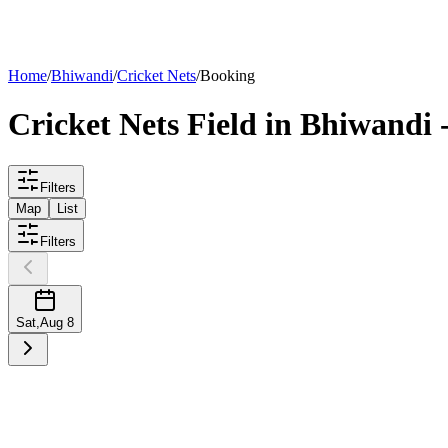
List your
field
Home
/
Bhiwandi
/
Cricket Nets
/
Booking
Cricket Nets
Field
in
Bhiwandi
-
Filters
Map
List
Filters
Sat
,
Aug 8