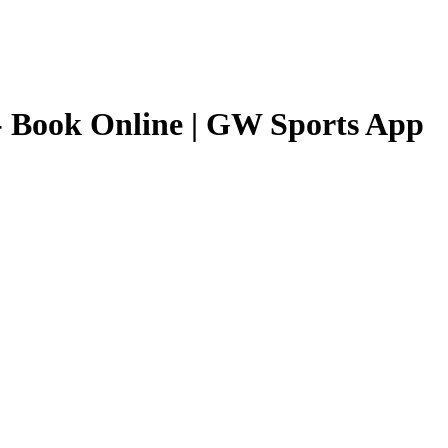
 Book Online | GW Sports App