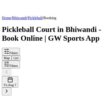
List your
court
Home
/
Bhiwandi
/
Pickleball
/
Booking
Pickleball
Court
in
Bhiwandi
-
Book Online | GW Sports App
Filters
Map
List
Filters
Fri
,
Aug 7