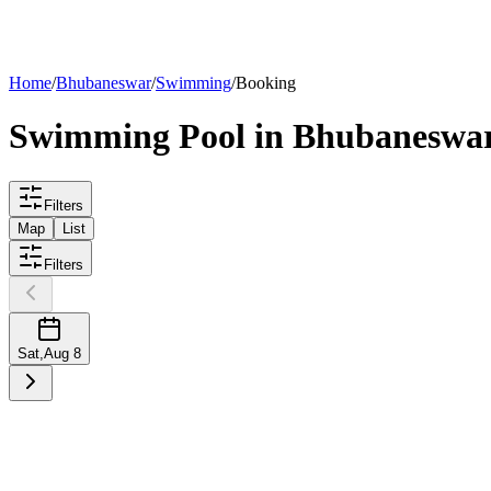
List your
pool
Home
/
Bhubaneswar
/
Swimming
/
Booking
Swimming
Pool
in
Bhubaneswa
Filters
Map
List
Filters
Sat
,
Aug 8