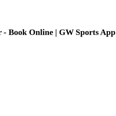
r
- Book Online | GW Sports App