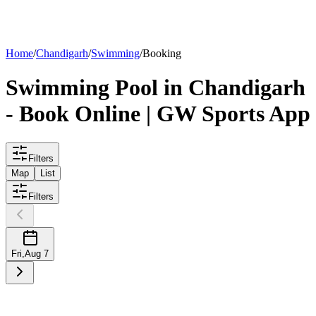
List your
pool
Home
/
Chandigarh
/
Swimming
/
Booking
Swimming
Pool
in
Chandigarh
- Book Online | GW Sports App
Filters
Map
List
Filters
Fri
,
Aug 7