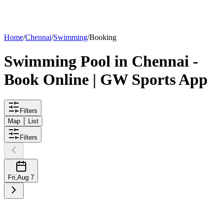
List your
pool
Home
/
Chennai
/
Swimming
/
Booking
Swimming
Pool
in
Chennai
-
Book Online | GW Sports App
Filters
Map
List
Filters
Fri
,
Aug 7