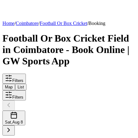
List your
field
Home
/
Coimbatore
/
Football Or Box Cricket
/
Booking
Football Or Box Cricket
Field
in
Coimbatore
- Book Online |
GW Sports App
Filters
Map
List
Filters
Sat
,
Aug 8