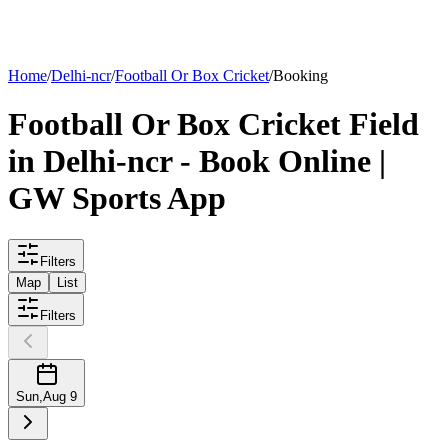
List your
field
Home
/
Delhi-ncr
/
Football Or Box Cricket
/
Booking
Football Or Box Cricket
Field
in
Delhi-ncr
- Book Online |
GW Sports App
Filters
Map
List
Filters
Sun
,
Aug 9