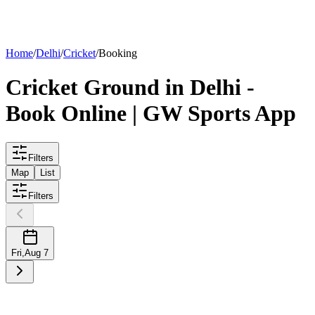
List your
ground
Home
/
Delhi
/
Cricket
/
Booking
Cricket
Ground
in
Delhi
-
Book Online | GW Sports App
Filters
Map
List
Filters
Fri
,
Aug 7