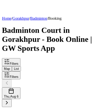
List your
court
Home
/
Gorakhpur
/
Badminton
/
Booking
Badminton
Court
in
Gorakhpur
- Book Online |
GW Sports App
Filters
Map
List
Filters
Thu
,
Aug 6