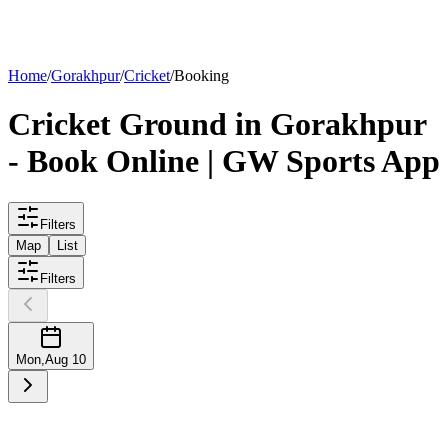
List your
ground
Home
/
Gorakhpur
/
Cricket
/
Booking
Cricket
Ground
in
Gorakhpur
- Book Online | GW Sports App
Filters
Map
List
Filters
Mon
,
Aug 10