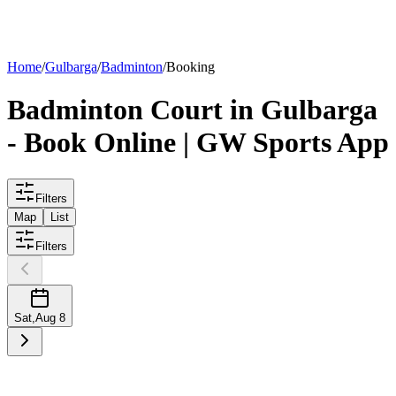
List your
court
Home
/
Gulbarga
/
Badminton
/
Booking
Badminton
Court
in
Gulbarga
- Book Online | GW Sports App
Filters
Map
List
Filters
Sat
,
Aug 8