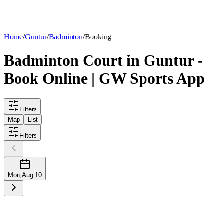
List your
court
Home
/
Guntur
/
Badminton
/
Booking
Badminton
Court
in
Guntur
-
Book Online | GW Sports App
Filters
Map
List
Filters
Mon
,
Aug 10