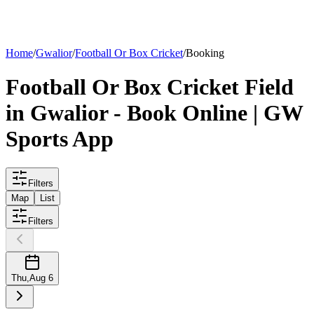
List your
field
Home
/
Gwalior
/
Football Or Box Cricket
/
Booking
Football Or Box Cricket
Field
in
Gwalior
- Book Online | GW
Sports App
Filters
Map
List
Filters
Thu
,
Aug 6