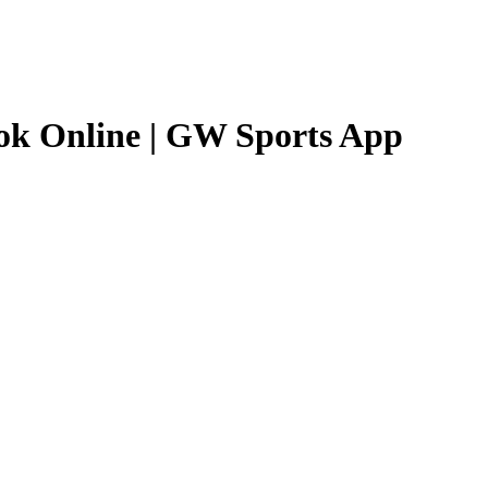
ok Online | GW Sports App