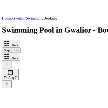
List your
pool
Home
/
Gwalior
/
Swimming
/
Booking
Swimming
Pool
in
Gwalior
- Bo
Filters
Map
List
Filters
Fri
,
Aug 7