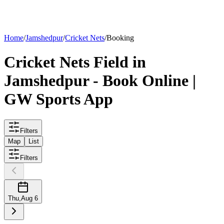
List your
field
Home
/
Jamshedpur
/
Cricket Nets
/
Booking
Cricket Nets
Field
in
Jamshedpur
- Book Online |
GW Sports App
Filters
Map
List
Filters
Thu
,
Aug 6