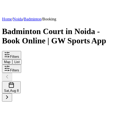
List your
court
Home
/
Noida
/
Badminton
/
Booking
Badminton
Court
in
Noida
-
Book Online | GW Sports App
Filters
Map
List
Filters
Sat
,
Aug 8