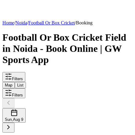
List your
field
Home
/
Noida
/
Football Or Box Cricket
/
Booking
Football Or Box Cricket
Field
in
Noida
- Book Online | GW
Sports App
Filters
Map
List
Filters
Sun
,
Aug 9