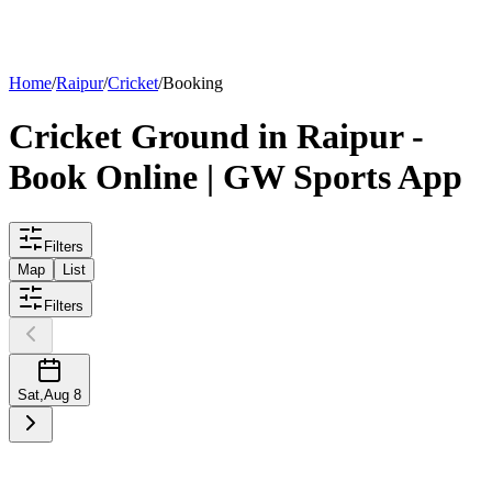
List your
ground
Home
/
Raipur
/
Cricket
/
Booking
Cricket
Ground
in
Raipur
-
Book Online | GW Sports App
Filters
Map
List
Filters
Sat
,
Aug 8