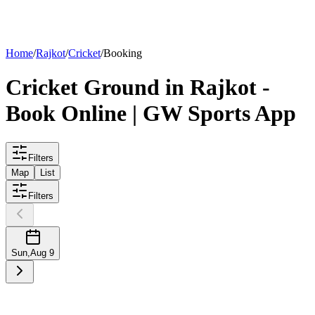
List your
ground
Home
/
Rajkot
/
Cricket
/
Booking
Cricket
Ground
in
Rajkot
-
Book Online | GW Sports App
Filters
Map
List
Filters
Sun
,
Aug 9