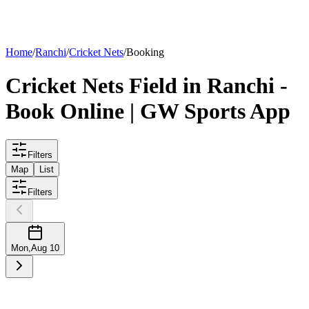
List your
field
Home
/
Ranchi
/
Cricket Nets
/
Booking
Cricket Nets
Field
in
Ranchi
-
Book Online | GW Sports App
Filters
Map
List
Filters
Mon
,
Aug 10