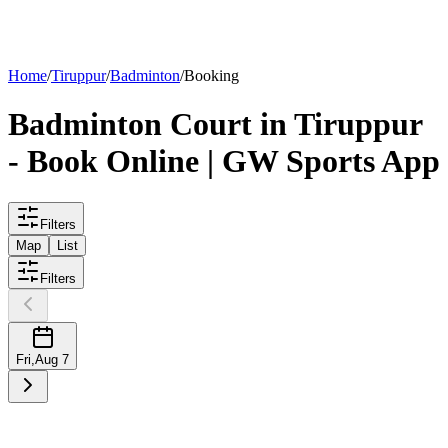
List your
court
Home
/
Tiruppur
/
Badminton
/
Booking
Badminton
Court
in
Tiruppur
- Book Online | GW Sports App
Filters
Map
List
Filters
Fri
,
Aug 7