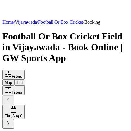
List your
field
Home
/
Vijayawada
/
Football Or Box Cricket
/
Booking
Football Or Box Cricket
Field
in
Vijayawada
- Book Online |
GW Sports App
Filters
Map
List
Filters
Thu
,
Aug 6