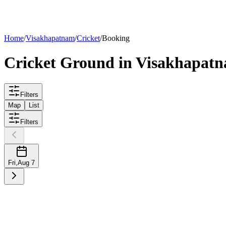
List your
ground
Home
/
Visakhapatnam
/
Cricket
/
Booking
Cricket
Ground
in
Visakhapat
Filters
Map
List
Filters
Fri
,
Aug 7