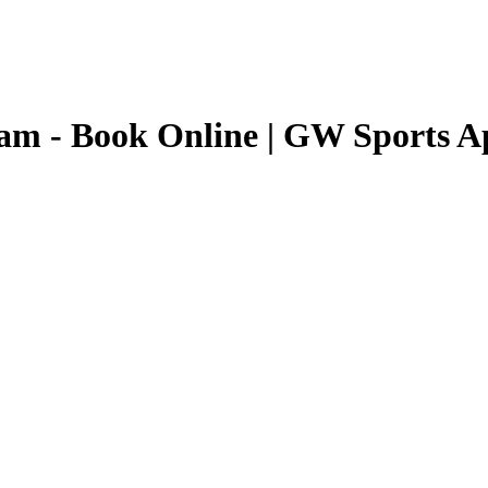
nam
- Book Online | GW Sports A