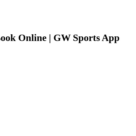
ook Online | GW Sports App