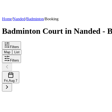
List your
court
Home
/
Nanded
/
Badminton
/
Booking
Badminton
Court
in
Nanded
- B
Filters
Map
List
Filters
Fri
,
Aug 7