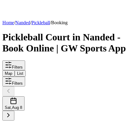
List your
court
Home
/
Nanded
/
Pickleball
/
Booking
Pickleball
Court
in
Nanded
-
Book Online | GW Sports App
Filters
Map
List
Filters
Sat
,
Aug 8